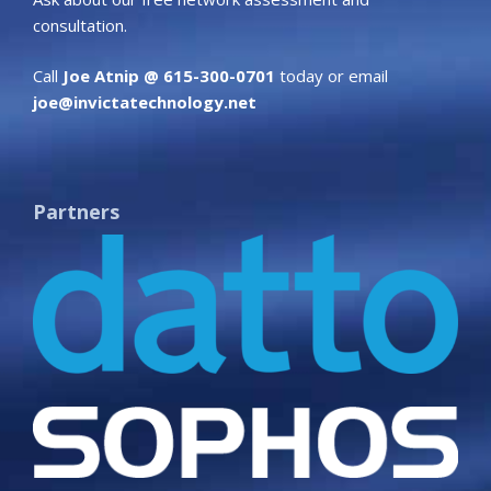
consultation.
Call
Joe Atnip @ 615-300-0701
today or email
joe@invictatechnology.net
Partners