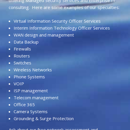
offering Managed Security Services and Enterprise IT
consulting. Here are some examples of our specialties:
Virtual Information Security Officer Services
Interim Information Technology Officer Services
WAN design and management
Data Backup
Firewalls
Routers
Switches
Wireless Networks
Phone Systems
VOIP
ISP management
Telecom management
Office 365
Camera Systems
Grounding & Surge Protection
Ask about our free network assessment and