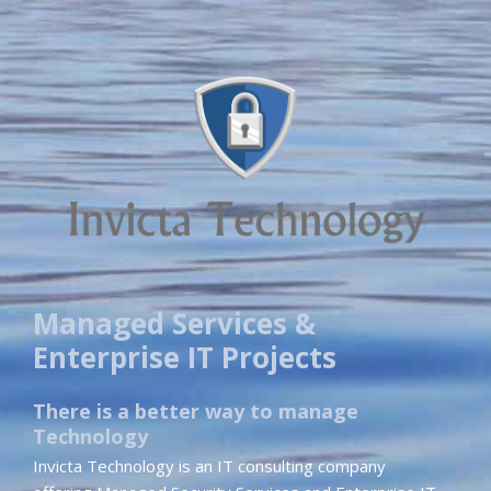
Managed Services &
Enterprise IT Projects
There is a better way to manage
Technology
Invicta Technology is an IT consulting company